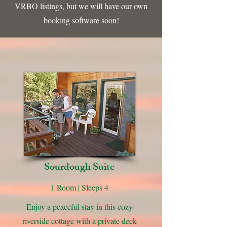
VRBO listings, but we will have our own
booking software soon!
Sourdough Suite
1 Room | Sleeps 4
Enjoy a peaceful stay in this cozy
riverside cottage with a private deck