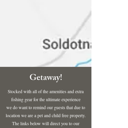
Getaway!
Stocked with all of the amenities and extra
fishing gear for the ultimate experience
we do want to remind our guests that due to
location we are a pet and child free property.
The links below will direct you to our