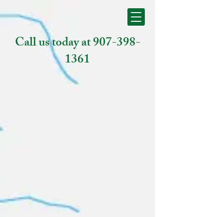
Call us today at
907-398-
1361