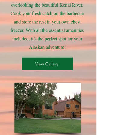
overlooking the beautiful Kenai River.
Cook your fresh catch on the barbecue
and store the rest in your own chest
freezer. With all the essential amenities
included, it’s the perfect spot for your
Alaskan adventure!
View Gallery