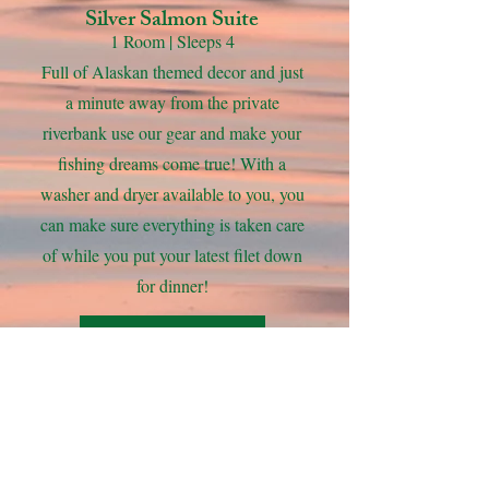
Silver Salmon Suite
1 Room | Sleeps 4
Full of Alaskan themed decor and just
a minute away from the private
riverbank use our gear and make your
fishing dreams come true! With a
washer and dryer available to you, you
can make sure everything is taken care
of while you put your latest filet down
for dinner!
View Gallery