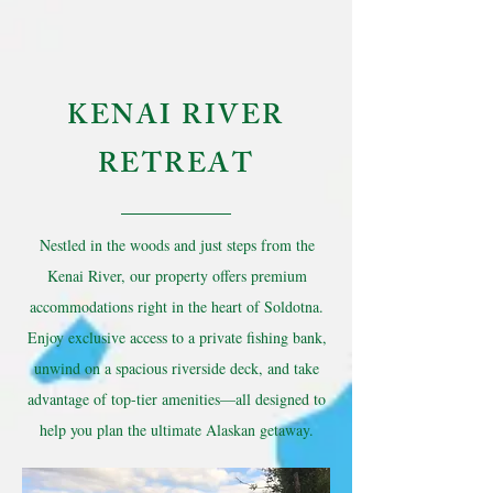
KENAI RIVER
RETREAT
Nestled in the woods and just steps from the
Kenai River, our property offers premium
accommodations right in the heart of Soldotna.
Enjoy exclusive access to a private fishing bank,
unwind on a spacious riverside deck, and take
advantage of top-tier amenities—all designed to
help you plan the ultimate Alaskan getaway.